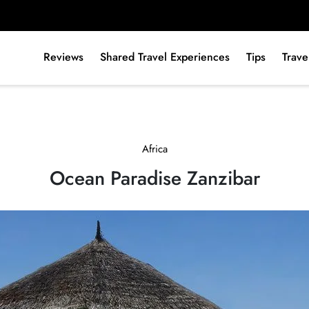
Reviews
Shared Travel Experiences
Tips
Trave
Africa
Ocean Paradise Zanzibar