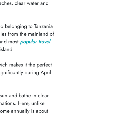
aches, clear water and
go belonging to Tanzania
iles from the mainland of
 and most
popular travel
island.
ich makes it the perfect
gnificantly during April
 sun and bathe in clear
nations. Here, unlike
come annually is about