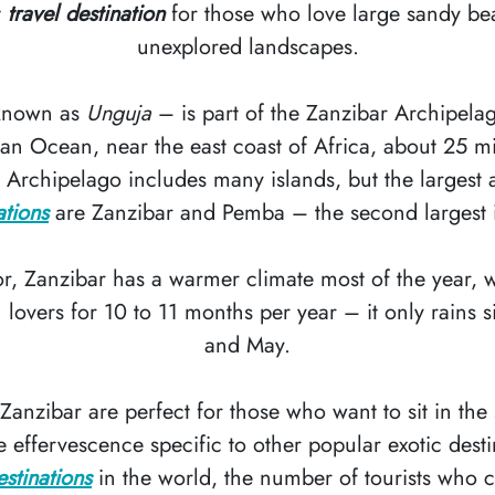
t
travel destination
for those who love large sandy be
unexplored landscapes.
 known as
Unguja
– is part of the Zanzibar Archipela
dian Ocean, near the east coast of Africa, about 25 m
 Archipelago includes many islands, but the largest
ations
are Zanzibar and Pemba – the second largest 
r, Zanzibar has a warmer climate most of the year, w
lovers for 10 to 11 months per year – it only rains si
and May.
anzibar are perfect for those who want to sit in the
 effervescence specific to other popular exotic desti
estinations
in the world, the number of tourists who 