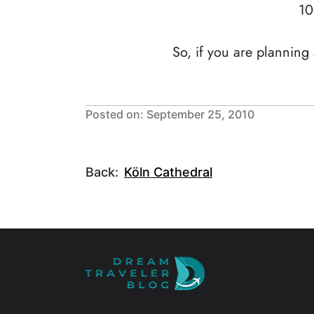
10
So, if you are planning
Posted on: September 25, 2010
Back:
Köln Cathedral