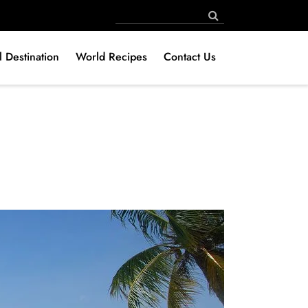
l Destination
World Recipes
Contact Us