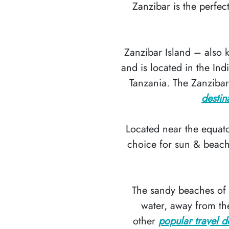
Zanzibar is the perfec
Zanzibar Island – also
and is located in the In
Tanzania. The Zanzibar
destin
Located near the equato
choice for sun & beach 
The sandy beaches of Z
water, away from the
other
popular travel d