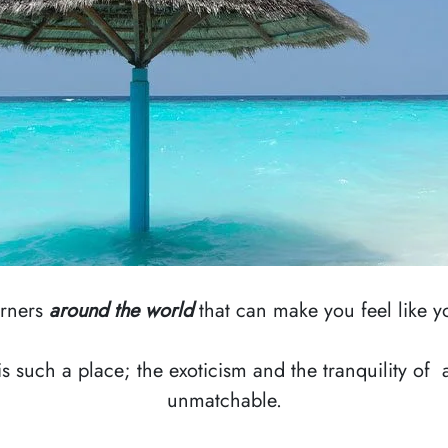
orners
around the world
that can make you feel like yo
is such a place; the exoticism and the tranquility of
unmatchable.