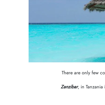
There are only few c
Zanzibar
, in Tanzania 