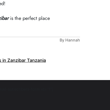
ed!
ibar
is the perfect place
By Hannah
s in Zanzibar Tanzania
mail-subscribers-form id="1"]