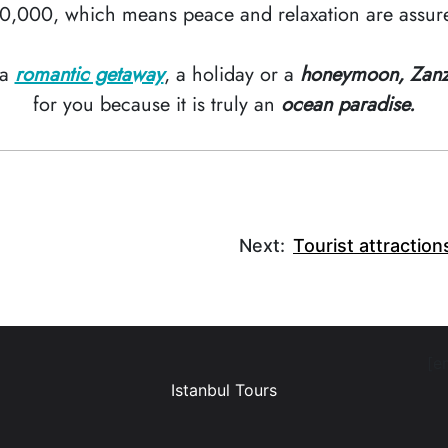
0,000, which means peace and relaxation are assur
 a
romantic getaway
, a holiday or a
honeymoon, Zanz
for you because it is truly an
ocean paradise.
Next:
Tourist attraction
[e
Istanbul Tours