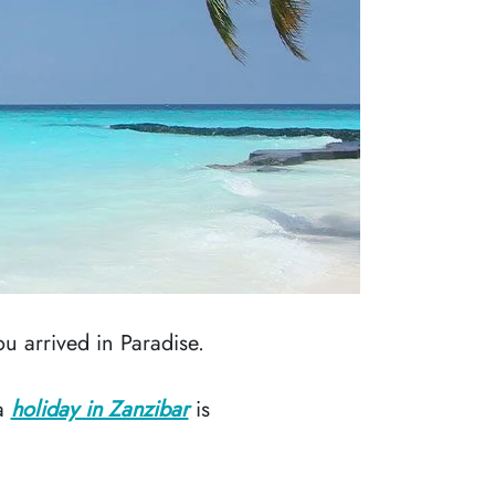
u arrived in Paradise.
 a
holiday in Zanzibar
is