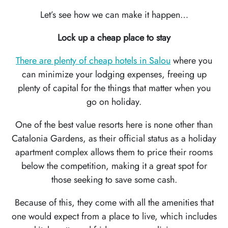
Let’s see how we can make it happen…
WORLD
RECIPES
Lock up a cheap place to stay
CONTACT
There are plenty of cheap hotels in Salou
where you
US
can minimize your lodging expenses, freeing up
plenty of capital for the things that matter when you
go on holiday.
One of the best value resorts here is none other than
Catalonia Gardens, as their official status as a holiday
apartment complex allows them to price their rooms
below the competition, making it a great spot for
those seeking to save some cash.
Because of this, they come with all the amenities that
one would expect from a place to live, which includes