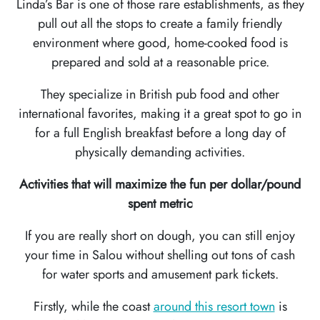
Linda’s Bar is one of those rare establishments, as they
pull out all the stops to create a family friendly
environment where good, home-cooked food is
prepared and sold at a reasonable price.
They specialize in British pub food and other
international favorites, making it a great spot to go in
for a full English breakfast before a long day of
physically demanding activities.
Activities that will maximize the fun per dollar/pound
spent metric
If you are really short on dough, you can still enjoy
your time in Salou without shelling out tons of cash
for water sports and amusement park tickets.
Firstly, while the coast
around this resort town
is