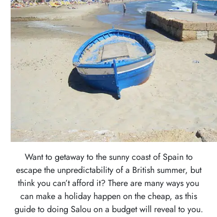
MIDDLE
EAST
AUSTRALIA
&
THE
PACIFIC
ISLANDS
EUROPE
NORTH
AMERICA
Want to getaway to the sunny coast of Spain to
SOUTH
escape the unpredictability of a British summer, but
AMERICA
think you can’t afford it? There are many ways you
can make a holiday happen on the cheap, as this
SOUTHEAST
guide to doing Salou on a budget will reveal to you.
ASIA