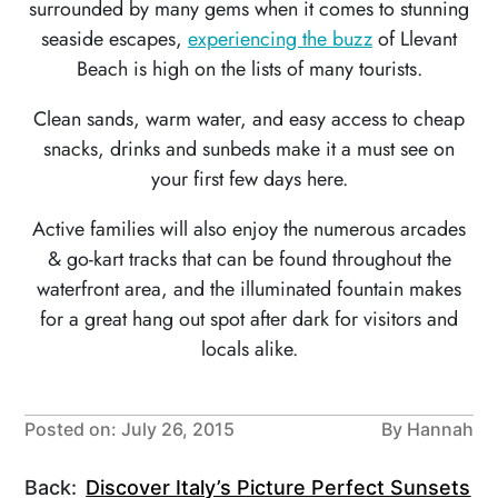
surrounded by many gems when it comes to stunning
seaside escapes,
experiencing the buzz
of Llevant
Beach is high on the lists of many tourists.
Clean sands, warm water, and easy access to cheap
snacks, drinks and sunbeds make it a must see on
your first few days here.
Active families will also enjoy the numerous arcades
& go-kart tracks that can be found throughout the
waterfront area, and the illuminated fountain makes
for a great hang out spot after dark for visitors and
locals alike.
Posted on: July 26, 2015
By Hannah
Back:
Discover Italy’s Picture Perfect Sunsets