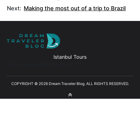
Next:
Making the most out of a trip to Brazil
Istanbul Tours
[email-subscribers-form id="1"]
COPYRIGHT © 2026 Dream Traveler Blog. ALL RIGHTS RESERVED.
