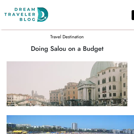
REVIEWS
SHARED
Travel Destination
TRAVEL
Doing Salou on a Budget
EXPERIENCES
TIPS
TRAVEL
DESTINATION
AFRICA
ASIA
&
THE