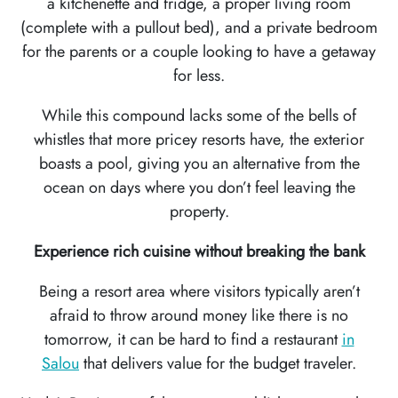
a kitchenette and fridge, a proper living room
(complete with a pullout bed), and a private bedroom
for the parents or a couple looking to have a getaway
for less.
While this compound lacks some of the bells of
whistles that more pricey resorts have, the exterior
boasts a pool, giving you an alternative from the
ocean on days where you don’t feel leaving the
property.
Experience rich cuisine without breaking the bank
Being a resort area where visitors typically aren’t
afraid to throw around money like there is no
tomorrow, it can be hard to find a restaurant
in
Salou
that delivers value for the budget traveler.